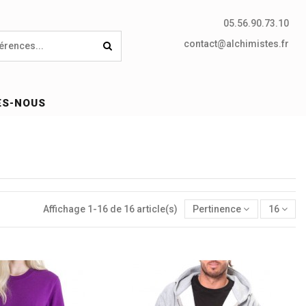
05.56.90.73.10
contact@alchimistes.fr
ES-NOUS
Affichage 1-16 de 16 article(s)
Pertinence
16