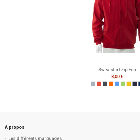
Sweatshirt Zip Eco
8,00 €
Gris
Rouge
Noir
Orange
Bleu
Vert
Jaun
Fr
A propos
Les différents marquages