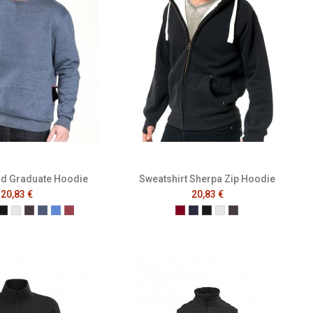
nd Graduate Hoodie
Sweatshirt Sherpa Zip Hoodie
20,83 €
20,83 €
dy
ch Navy
ttle Green
Black
Heather Grey
Melange Black
Melange Navy
Melange Royal
Melange Wine
Burgundy
French Navy
Black
Heather Grey
Melange Black