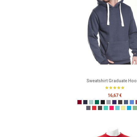
Sweatshirt Graduate Hoo
16,67 €
Burgundy
French Navy
Caribbean Blue
Bottle Green
Black
Grey
Purple
Melange
Mela
Me
Denim
Dusty Red
Graphite
Gumdrop Gree
Honey Suckl
Lagoon
Lemon
Mal