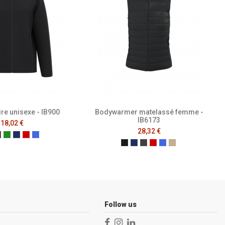
ire unisexe - IB900
Bodywarmer matelassé femme -
IB6173
18,02 €
28,32 €
al Black
Ideal Dark Grey
Ideal Forest Green
Ideal Navy
Ideal Red
Ideal Royal Blue
Black
Navy
Dark Grey
Ideal Red
Ideal Royal Blue
Ideal Urban Kha
Follow us