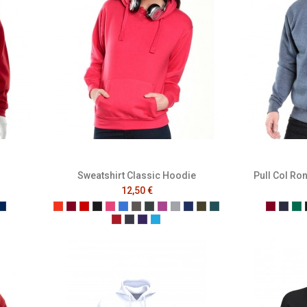
Sweatshirt Classic Hoodie
Pull Col Ro
12,50 €
e
ench Navy
Mer Sombre
Tangerine
Burgundy
Red
Black
Raspberry
Bright Royal
Charcoal
Forest
Grape
Grey
Navy
Olive
Pacific
Burgun
Fren
Bo
Pepper Red
Petrol
Purple
Turquoise