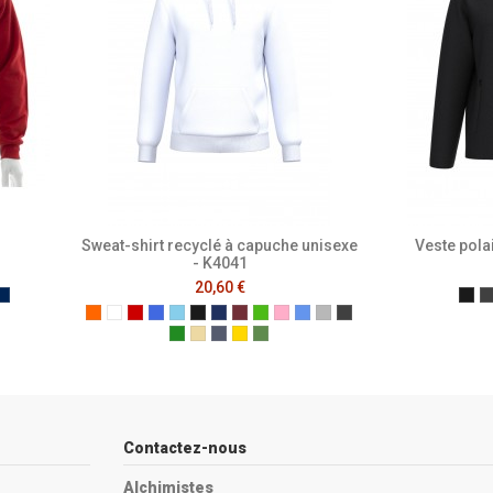
Sweat-shirt recyclé à capuche unisexe
Veste pola
- K4041
20,60 €
e
ench Navy
Mer Sombre
Ide
Orange
White
Red
Royal Blue
Sky Blue
Black
Navy
Wine
Kelly Green
Pale Pink
Light Royal Blue
Ash Heather
Dark Grey
Forest Green
Light Sand
Oxford Grey
Yellow
Caper Green
Contactez-nous
Alchimistes