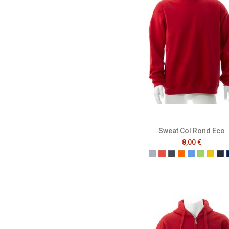
Sweat Col Rond Eco
8,00 €
Gris
Rouge
Noir
Orange
Bleu
Vert
Jaun
Fr