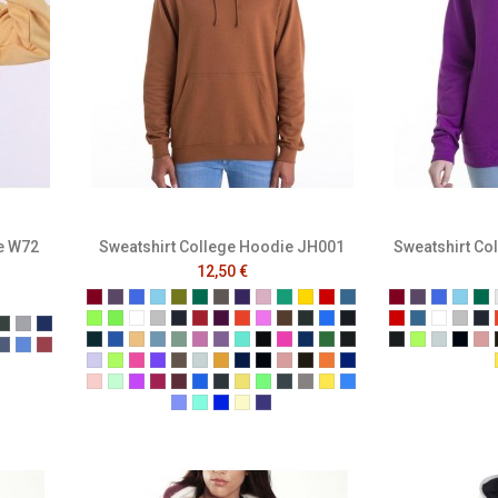
e W72
Sweatshirt College Hoodie JH001
Sweatshirt Co
12,50 €
Burgundy
Plum
Royal Blue
Sky Blue
Moss Green
Bottle Green
Charcoal
Purple
Baby Pink
Kelly
Gold
Fire Red
Air force blue
Burgundy
Plum
Royal B
Sky B
Bo
Alien Green
Apple Green
Arctic White
Ash
Black Smoke
Brick Red
Burgundy Smoke
Burnt Orange
Candyfloss Pink
Caramel Toffee
Combat Green
Cornflower Blue
Deep Black
Fire Red
Air force b
Arctic W
Ash
Bl
t Royal
arcoal
Forest
Grey
Navy
Deep Sea Blue
Denim Blue
Desert Sand
Dusty Blue
Dusty Green
Dusty Pink
Dusty Purple
Hawaiian Blue
Hot Chocolate
Hot Pink
Ink Blue
Jade
Jet Black
Jet Black
Lime Gree
Moondu
New 
N
lange Black
Melange Navy
Melange Royal
Melange Wine
Lavender
Lime Green
Lipstick Pink
Magenta Magic
Mocha Brown
Moondust Grey
Mustard
Navy Smoke
New French Navy
Nude
Olive Green
Orange Crush
Oxford Navy
ne
ist
t Mulberry
erracotta
Peach Perfect
Peppermint
Pinky Purple
Red Hot Chili
Red Rust
Sapphire Blue
Shark Grey
Sherbet Lemon
Spring Green
Steel Grey
Storm Grey
Sun Yellow
Tropical Blue
True Violet
Turquoise Surf
Ultra Violet
Vanilla Milkshake
Wild Mulberry