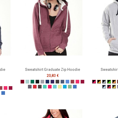
die
Sweatshirt Graduate Zip Hoodie
Sweatshir
20,83 €
Burgundy
Caribbean Blue
Bottle Green
Black
Grey
Navy
Purple
Melange Black
Melange Navy
Melange Royal
Melange Wine
Cerise
Cranberry
Black/Fuchsi
Black/Gol
Black/G
Blac
Bl
Denim
Dusty Red
Graphite
Gumdrop Green
Honey Suckle
Lagoon
Lemon Drop
Malibu
Peapod
Vintage Royal
Navy/Po
Navy
Na
 Black
nge Navy
lange Royal
Melange Wine
Cerise
Cranberry
n
e
 Drop
ibu
Peapod
Vintage Royal