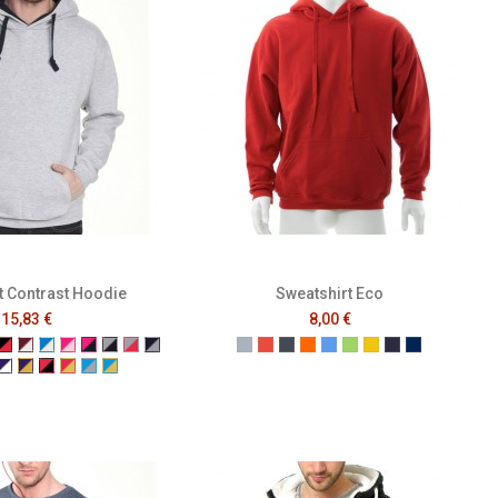
t Contrast Hoodie
Sweatshirt Eco
15,83 €
8,00 €
a
d
rey
k/Neon Green
ack/Neon Orange
Black/Red
Burgundy/White
Electric Blue/White
Fuchsia/Baby Pink
Fuchsia/Navy
Grey/Navy
Grey/Red
Navy/Grey
Gris
Rouge
Noir
Orange
Bleu
Vert
Jaune
French Navy
Mer Sombr
wder Blue
/Red
vy/Yellow
Purple/White
Purple/Yellow
Red/Black
Red/Yellow
Turquoise/Grey
Turquoise/Yellow