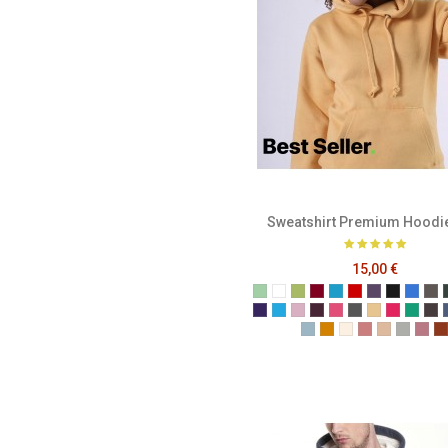
Sweatshirt Premium Hoodi
15,00 €
Sage
White
Pistachio
Burgundy
Ocean Blue
Red
Plum
Black
Brigh
Ch
Purple
Turquoise
Baby Pink
Berry
Candy
Cool Grey
Corn
Fuchsia
Kelly
Me
Powder Blue
English Mustard
Ivory
Blush Pink
Champag
Grey M
Sof
T