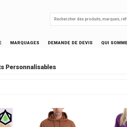
E
MARQUAGES
DEMANDE DE DEVIS
QUI SOMM
s Personnalisables