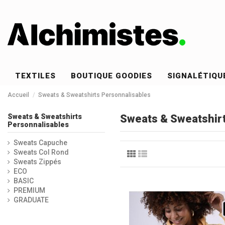
TEXTILES
BOUTIQUE GOODIES
SIGNALÉTIQU
Accueil
Sweats & Sweatshirts Personnalisables
Sweats & Sweatshirts
Sweats & Sweatshirt
Personnalisables
Sweats Capuche
Sweats Col Rond
Sweats Zippés
ECO
BASIC
PREMIUM
GRADUATE