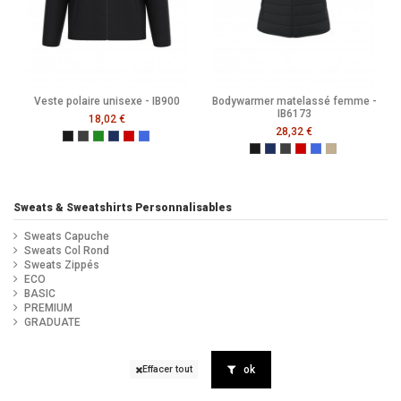
Veste polaire unisexe - IB900
Bodywarmer matelassé femme -
IB6173
18,02 €
28,32 €
Ideal Black
Ideal Dark Grey
Ideal Forest Green
Ideal Navy
Ideal Red
Ideal Royal Blue
Black
Navy
Dark Grey
Ideal Red
Ideal Royal Blue
Ideal Urban K
Sweats & Sweatshirts Personnalisables
Sweats Capuche
Sweats Col Rond
Sweats Zippés
ECO
BASIC
PREMIUM
GRADUATE
ok
Effacer tout