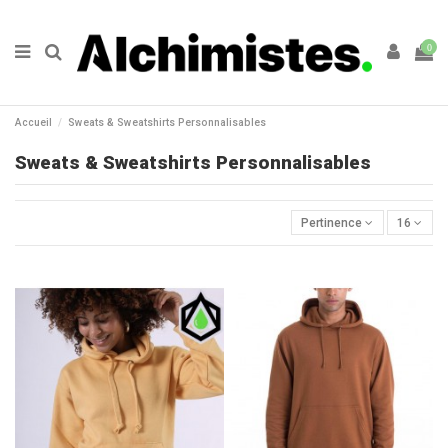
0
Accueil
Sweats & Sweatshirts Personnalisables
Sweats & Sweatshirts Personnalisables
Pertinence
16