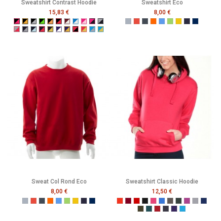
Sweatshirt Contrast Hoodie
Sweatshirt Eco
15,83 €
8,00 €
Black/Fuchsia
Black/Gold
Black/Grey
Black/Neon Green
Black/Neon Orange
Black/Red
Burgundy/White
Electric Blue/White
Fuchsia/Baby Pink
Fuchsia/Navy
Grey/Navy
Gris
Rouge
Noir
Orange
Bleu
Vert
Jaune
French Navy
Mer Som
Grey/Red
Navy/Grey
Navy/Powder Blue
Navy/Red
Navy/Yellow
Purple/White
Purple/Yellow
Red/Black
Red/Yellow
Turquoise/Grey
Turquoise/Yellow
Sweat Col Rond Eco
Sweatshirt Classic Hoodie
8,00 €
12,50 €
Gris
Rouge
Noir
Orange
Bleu
Vert
Jaune
French Navy
Mer Sombre
Tangerine
Burgundy
Red
Black
Raspberry
Bright Royal
Charcoal
Forest
Grape
Grey
Navy
Olive
Pacific
Pepper Red
Petrol
Purple
Turquoise