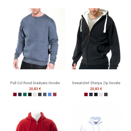
Pull Col Rond Graduate Hoodie
Sweatshirt Sherpa Zip Hoodie
20,83 €
20,83 €
Burgundy
French Navy
Bottle Green
Black
Heather Grey
Melange Black
Melange Navy
Melange Royal
Melange Wine
Burgundy
French Navy
Black
Heather Grey
Melange Black