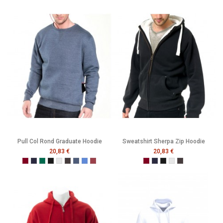
Pull Col Rond Graduate Hoodie
Sweatshirt Sherpa Zip Hoodie
20,83 €
20,83 €
Burgundy
French Navy
Bottle Green
Black
Heather Grey
Melange Black
Melange Navy
Melange Royal
Melange Wine
Burgundy
French Navy
Black
Heather Grey
Melange Black