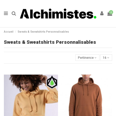
0
Accueil
Sweats & Sweatshirts Personnalisables
Sweats & Sweatshirts Personnalisables
Pertinence
16