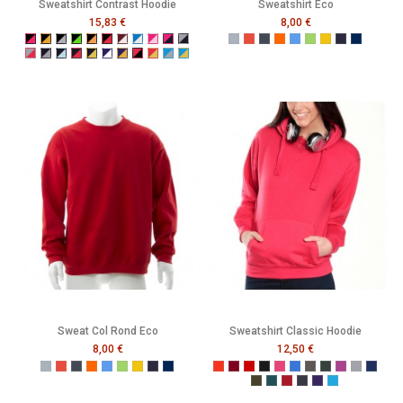
Sweatshirt Contrast Hoodie
Sweatshirt Eco
15,83 €
8,00 €
Black/Fuchsia
Black/Gold
Black/Grey
Black/Neon Green
Black/Neon Orange
Black/Red
Burgundy/White
Electric Blue/White
Fuchsia/Baby Pink
Fuchsia/Navy
Grey/Navy
Gris
Rouge
Noir
Orange
Bleu
Vert
Jaune
French Navy
Mer Som
Grey/Red
Navy/Grey
Navy/Powder Blue
Navy/Red
Navy/Yellow
Purple/White
Purple/Yellow
Red/Black
Red/Yellow
Turquoise/Grey
Turquoise/Yellow
Sweat Col Rond Eco
Sweatshirt Classic Hoodie
8,00 €
12,50 €
Gris
Rouge
Noir
Orange
Bleu
Vert
Jaune
French Navy
Mer Sombre
Tangerine
Burgundy
Red
Black
Raspberry
Bright Royal
Charcoal
Forest
Grape
Grey
Navy
Olive
Pacific
Pepper Red
Petrol
Purple
Turquoise