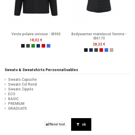
Veste polaire unisexe - IB900
Bodywarmer matelassé femme -
IB6173
18,02 €
28,32 €
Ideal Black
Ideal Dark Grey
Ideal Forest Green
Ideal Navy
Ideal Red
Ideal Royal Blue
Black
Navy
Dark Grey
Ideal Red
Ideal Royal Blue
Ideal Urban K
Sweats & Sweatshirts Personnalisables
Sweats Capuche
Sweats Col Rond
Sweats Zippés
ECO
BASIC
PREMIUM
GRADUATE
ok
Effacer tout