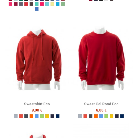
Burgundy
Caribbean Blue
Bottle Green
Black
Grey
Navy
Purple
Melange Black
Melange Navy
Melange Royal
Melange Wine
Burgundy
French Navy
Black
Heather Grey
Melange Black
Cerise
Cranberry
Denim
Dusty Red
Graphite
Gumdrop Green
Honey Suckle
Lagoon
Lemon Drop
Malibu
Peapod
Vintage Royal
Sweatshirt Eco
Sweat Col Rond Eco
8,00 €
8,00 €
Gris
Rouge
Noir
Orange
Bleu
Vert
Jaune
French Navy
Mer Sombre
Gris
Rouge
Noir
Orange
Bleu
Vert
Jaune
French Navy
Mer Som