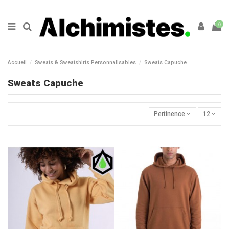
0
Accueil
Sweats & Sweatshirts Personnalisables
Sweats Capuche
Sweats Capuche
Pertinence
12