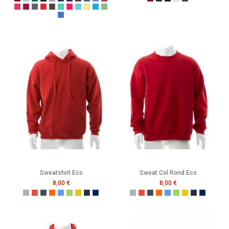
Burgundy
Caribbean Blue
Bottle Green
Black
Grey
Navy
Purple
Melange Black
Melange Navy
Melange Royal
Melange Wine
Burgundy
French Navy
Black
Heather Grey
Melange Black
Cerise
Cranberry
Denim
Dusty Red
Graphite
Gumdrop Green
Honey Suckle
Lagoon
Lemon Drop
Malibu
Peapod
Vintage Royal
Sweatshirt Eco
Sweat Col Rond Eco
8,00 €
8,00 €
Gris
Rouge
Noir
Orange
Bleu
Vert
Jaune
French Navy
Mer Sombre
Gris
Rouge
Noir
Orange
Bleu
Vert
Jaune
French Navy
Mer Som