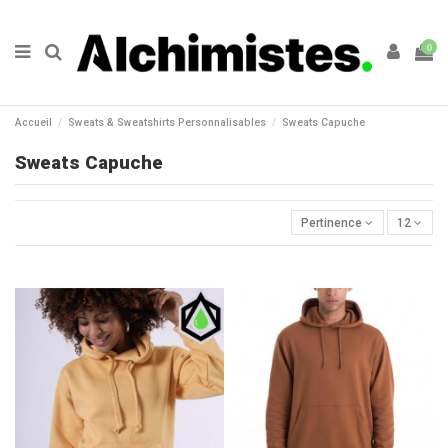
0
Accueil
Sweats & Sweatshirts Personnalisables
Sweats Capuche
Sweats Capuche
Pertinence
12