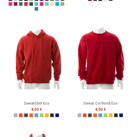
Burgundy
Caribbean Blue
Bottle Green
Black
Grey
Navy
Purple
Melange Black
Melange Navy
Melange Royal
Melange Wine
Burgundy
French Navy
Black
Heather Grey
Melange Black
Cerise
Cranberry
Denim
Dusty Red
Graphite
Gumdrop Green
Honey Suckle
Lagoon
Lemon Drop
Malibu
Peapod
Vintage Royal
Sweatshirt Eco
Sweat Col Rond Eco
8,00 €
8,00 €
Gris
Rouge
Noir
Orange
Bleu
Vert
Jaune
French Navy
Mer Sombre
Gris
Rouge
Noir
Orange
Bleu
Vert
Jaune
French Navy
Mer Som