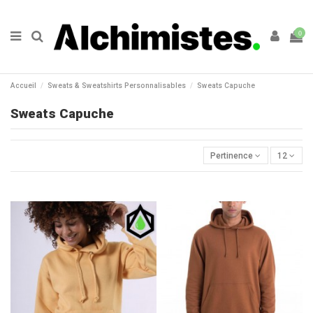
0
Accueil
Sweats & Sweatshirts Personnalisables
Sweats Capuche
Sweats Capuche
Pertinence
12