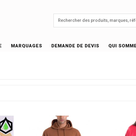
E
MARQUAGES
DEMANDE DE DEVIS
QUI SOMM