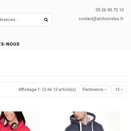
05.56.90.73.10
contact@alchimistes.fr
ES-NOUS
Affichage 1-12 de 12 article(s)
Pertinence
12