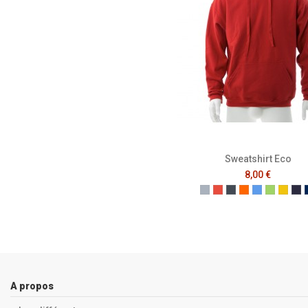
Sweatshirt Eco
8,00 €
Gris
Rouge
Noir
Orange
Bleu
Vert
Jaun
Fr
A propos