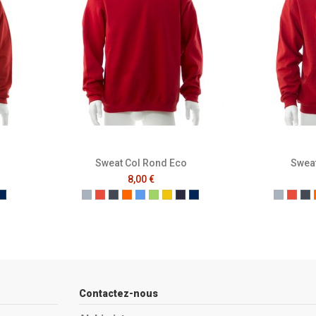
Sweat Col Rond Eco
Sweat
8,00 €
e
ench Navy
Mer Sombre
Gris
Rouge
Noir
Orange
Bleu
Vert
Jaune
French Navy
Mer Sombre
Gris
Roug
No
Contactez-nous