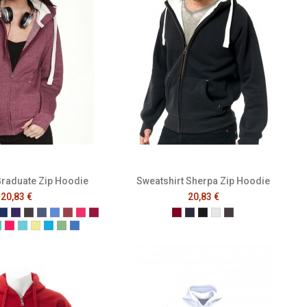
Graduate Zip Hoodie
Sweatshirt Sherpa Zip Hoodie
20,83 €
20,83 €
Blue
Green
k
ey
Navy
Purple
Melange Black
Melange Navy
Melange Royal
Melange Wine
Cerise
Cranberry
Burgundy
French Navy
Black
Heather Grey
Melange Black
Red
phite
Gumdrop Green
Honey Suckle
Lagoon
Lemon Drop
Malibu
Peapod
Vintage Royal