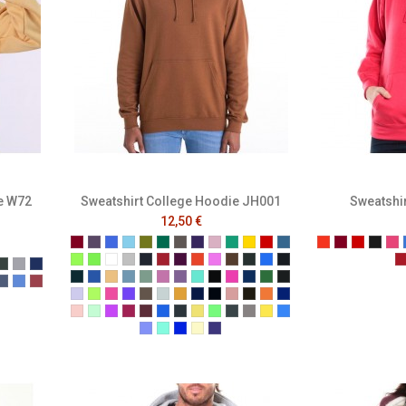
e W72
Sweatshirt College Hoodie JH001
Sweatshir
12,50 €
Burgundy
Plum
Royal Blue
Sky Blue
Moss Green
Bottle Green
Charcoal
Purple
Baby Pink
Kelly
Gold
Fire Red
Air force blue
Tangerine
Burgundy
Red
Blac
Ra
Alien Green
Apple Green
Arctic White
Ash
Black Smoke
Brick Red
Burgundy Smoke
Burnt Orange
Candyfloss Pink
Caramel Toffee
Combat Green
Cornflower Blue
Deep Black
t Royal
arcoal
Forest
Grey
Navy
Deep Sea Blue
Denim Blue
Desert Sand
Dusty Blue
Dusty Green
Dusty Pink
Dusty Purple
Hawaiian Blue
Hot Chocolate
Hot Pink
Ink Blue
Jade
Jet Black
lange Black
Melange Navy
Melange Royal
Melange Wine
Lavender
Lime Green
Lipstick Pink
Magenta Magic
Mocha Brown
Moondust Grey
Mustard
Navy Smoke
New French Navy
Nude
Olive Green
Orange Crush
Oxford Navy
ne
ist
t Mulberry
erracotta
Peach Perfect
Peppermint
Pinky Purple
Red Hot Chili
Red Rust
Sapphire Blue
Shark Grey
Sherbet Lemon
Spring Green
Steel Grey
Storm Grey
Sun Yellow
Tropical Blue
True Violet
Turquoise Surf
Ultra Violet
Vanilla Milkshake
Wild Mulberry