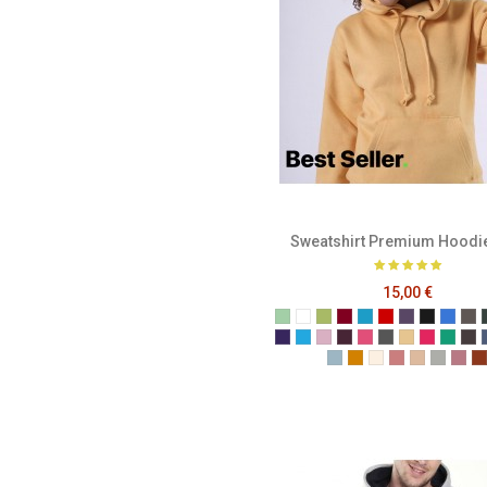
Sweatshirt Premium Hoodi
15,00 €
Sage
White
Pistachio
Burgundy
Ocean Blue
Red
Plum
Black
Brigh
Ch
Purple
Turquoise
Baby Pink
Berry
Candy
Cool Grey
Corn
Fuchsia
Kelly
Me
Powder Blue
English Mustard
Ivory
Blush Pink
Champag
Grey M
Sof
T