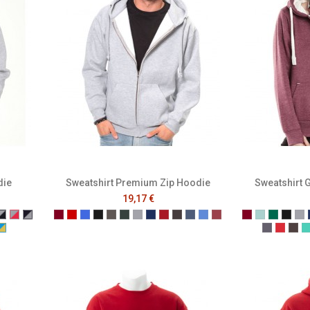
die
Sweatshirt Premium Zip Hoodie
Sweatshirt 
19,17 €
nge
White
 Blue/White
ia/Baby Pink
chsia/Navy
Grey/Navy
Grey/Red
Navy/Grey
Burgundy
Red
Royal Blue
Black
Charcoal
Forest
Grey
Navy
Pepper Red
Melange Black
Melange Navy
Melange Royal
Melange Wine
Burgundy
Caribbean 
Bottle 
Blac
Gr
low
ck
Yellow
rquoise/Grey
Turquoise/Yellow
Denim
Dusty 
Gra