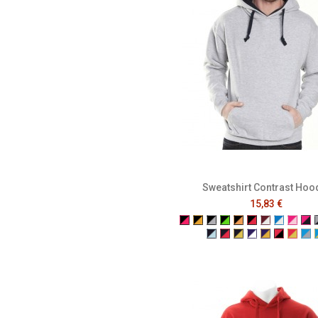
Sweatshirt Contrast Hoo
15,83 €
Black/Fuchsia
Black/Gold
Black/Grey
Black/Neon Green
Black/Neon Ora
Black/Red
Burgundy/
Electric
Fuchs
Fu
Navy/Powder Blue
Navy/Red
Navy/Yellow
Purple/White
Purple/Yel
Red/Bla
Red/
Tu