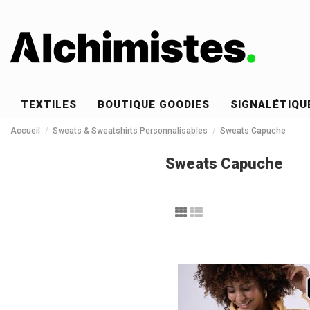
TEXTILES
BOUTIQUE GOODIES
SIGNALÉTIQU
Accueil
Sweats & Sweatshirts Personnalisables
Sweats Capuche
Sweats Capuche