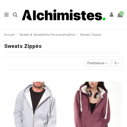
0
Accueil
Sweats & Sweatshirts Personnalisables
Sweats Zippés
Sweats Zippés
Pertinence
5