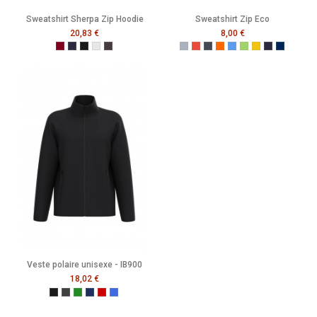
Sweatshirt Sherpa Zip Hoodie
Sweatshirt Zip Eco
20,83 €
8,00 €
Burgundy
French Navy
Black
Heather Grey
Melange Black
Gris
Rouge
Noir
Orange
Bleu
Vert
Jaune
French Navy
Mer Som
Veste polaire unisexe - IB900
18,02 €
Ideal Black
Ideal Dark Grey
Ideal Forest Green
Ideal Navy
Ideal Red
Ideal Royal Blue