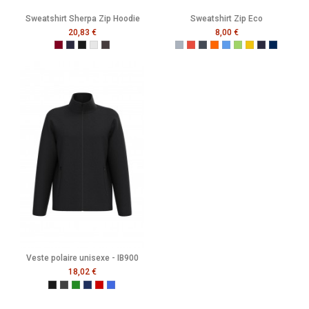
Sweatshirt Sherpa Zip Hoodie
Sweatshirt Zip Eco
20,83 €
8,00 €
Burgundy
French Navy
Black
Heather Grey
Melange Black
Gris
Rouge
Noir
Orange
Bleu
Vert
Jaune
French Navy
Mer Som
Veste polaire unisexe - IB900
18,02 €
Ideal Black
Ideal Dark Grey
Ideal Forest Green
Ideal Navy
Ideal Red
Ideal Royal Blue