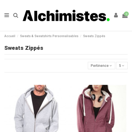
0
Accueil
Sweats & Sweatshirts Personnalisables
Sweats Zippés
Sweats Zippés
Pertinence
5