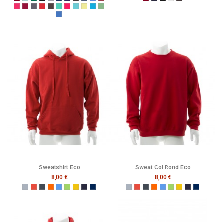
Burgundy
Caribbean Blue
Bottle Green
Black
Grey
Navy
Purple
Melange Black
Melange Navy
Melange Royal
Melange Wine
Burgundy
French Navy
Black
Heather Grey
Melange Black
Cerise
Cranberry
Denim
Dusty Red
Graphite
Gumdrop Green
Honey Suckle
Lagoon
Lemon Drop
Malibu
Peapod
Vintage Royal
Sweatshirt Eco
Sweat Col Rond Eco
8,00 €
8,00 €
Gris
Rouge
Noir
Orange
Bleu
Vert
Jaune
French Navy
Mer Sombre
Gris
Rouge
Noir
Orange
Bleu
Vert
Jaune
French Navy
Mer Som