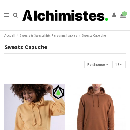
0
Accueil
Sweats & Sweatshirts Personnalisables
Sweats Capuche
Sweats Capuche
Pertinence
12